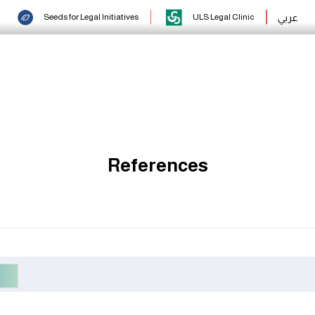
عربي
Seeds for Legal Initiatives
ULS Legal Clinic
References