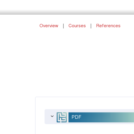
Overview
Courses
References
PDF