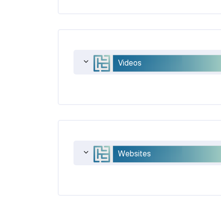
Videos
Websites