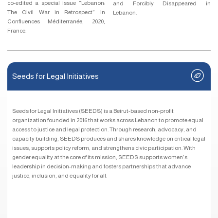
co-edited a special issue “Lebanon:
and Forcibly Disappeared in
The Civil War in Retrospect” in
Lebanon.
Confluences Méditerranée, 2020,
France.
Seeds for Legal Initiatives
Seeds for Legal Initiatives (SEEDS) is a Beirut-based non-profit
organization founded in 2016 that works across Lebanon to promote equal
access to justice and legal protection. Through research, advocacy, and
capacity building, SEEDS produces and shares knowledge on critical legal
issues, supports policy reform, and strengthens civic participation. With
gender equality at the core of its mission, SEEDS supports women’s
leadership in decision-making and fosters partnerships that advance
justice, inclusion, and equality for all.