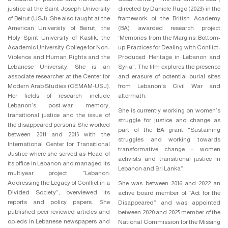
justice at the Saint Joseph University
directed by Daniele Rugo (2023) in the
of Beirut (USJ). She also taught at the
framework of the British Academy
American University of Beirut, the
(BA) awarded research project
Holy Spirit University of Kaslik, the
‘Memories from the Margins. Bottom-
Academic University College for Non-
up Practices for Dealing with Conflict-
Violence and Human Rights and the
Produced Heritage in Lebanon and
Lebanese University. She is an
Syria”. The film explores the presence
associate researcher at the Center for
and erasure of potential burial sites
Modern Arab Studies (CEMAM-USJ).
from Lebanon's Civil War and
Her fields of research include
aftermath.
Lebanon’s post-war memory,
She is currently working on women’s
transitional justice and the issue of
struggle for justice and change as
the disappeared persons. She worked
part of the BA grant “Sustaining
between 2011 and 2015 with the
struggles and working towards
International Center for Transitional
transformative change – women
Justice where she served as Head of
activists and transitional justice in
its office in Lebanon and managed its
Lebanon and Sri Lanka”.
multiyear project “Lebanon:
Addressing the Legacy of Conflict in a
She was between 2016 and 2022 an
Divided Society”, overviewed its
active board member of “Act for the
reports and policy papers. She
Disappeared” and was appointed
published peer reviewed articles and
between 2020 and 2025 member of the
op-eds in Lebanese newspapers and
National Commission for the Missing