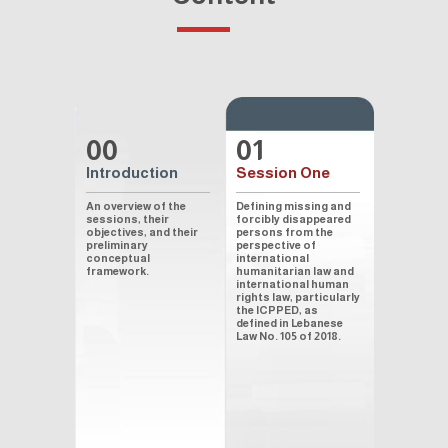
00
01
Introduction
Session One
An overview of the
Defining missing and
sessions, their
forcibly disappeared
objectives, and their
persons from the
preliminary
perspective of
conceptual
international
framework.
humanitarian law and
international human
rights law, particularly
the ICPPED, as
defined in Lebanese
Law No. 105 of 2018.