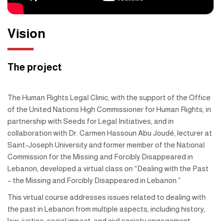
Vision
The project
The Human Rights Legal Clinic, with the support of the Office
of the United Nations High Commissioner for Human Rights, in
partnership with Seeds for Legal Initiatives, and in
collaboration with Dr. Carmen Hassoun Abu Joudé, lecturer at
Saint-Joseph University and former member of the National
Commission for the Missing and Forcibly Disappeared in
Lebanon, developed a virtual class on “Dealing with the Past
– the Missing and Forcibly Disappeared in Lebanon.”
This virtual course addresses issues related to dealing with
the past in Lebanon from multiple aspects, including history,
law, justice, social impact, and civil society engagement.