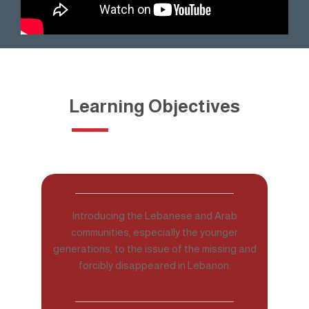
Learning Objectives
Introducing the Lebanese and Arab
communities, especially the younger
generations, to the issue of the missing and
forcibly disappeared in Lebanon.