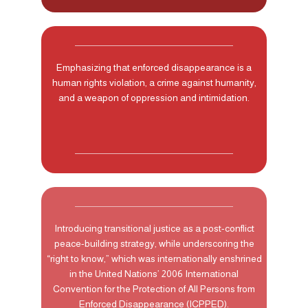
Emphasizing that enforced disappearance is a
human rights violation, a crime against humanity,
and a weapon of oppression and intimidation.
Introducing transitional justice as a post-conflict
peace-building strategy, while underscoring the
“right to know,” which was internationally enshrined
in the United Nations’ 2006 International
Convention for the Protection of All Persons from
Enforced Disappearance (ICPPED).