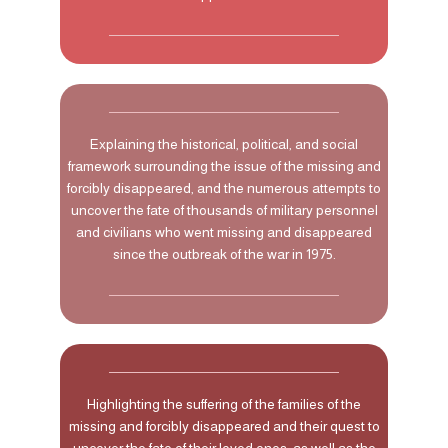
Explaining the historical, political, and social
framework surrounding the issue of the missing and
forcibly disappeared, and the numerous attempts to
uncover the fate of thousands of military personnel
and civilians who went missing and disappeared
since the outbreak of the war in 1975.
Highlighting the suffering of the families of the
missing and forcibly disappeared and their quest to
uncover the fate of their loved ones, as well as the