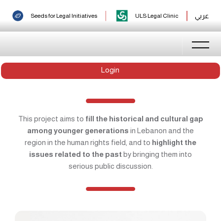
عربي
Seeds for Legal Initiatives
ULS Legal Clinic
Login
This project aims to
fill the historical and cultural gap
among younger generations
in Lebanon and the
region in the human rights field, and to
highlight the
issues related to the past
by bringing them into
serious public discussion.