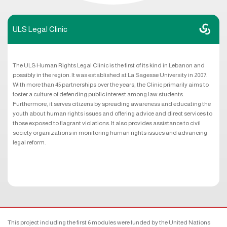
ULS Legal Clinic
The ULS Human Rights Legal Clinic is the first of its kind in Lebanon and
possibly in the region. It was established at La Sagesse University in 2007.
With more than 45 partnerships over the years, the Clinic primarily aims to
foster a culture of defending public interest among law students.
Furthermore, it serves citizens by spreading awareness and educating the
youth about human rights issues and offering advice and direct services to
those exposed to flagrant violations. It also provides assistance to civil
society organizations in monitoring human rights issues and advancing
legal reform.
This project including the first 6 modules were funded by the United Nations