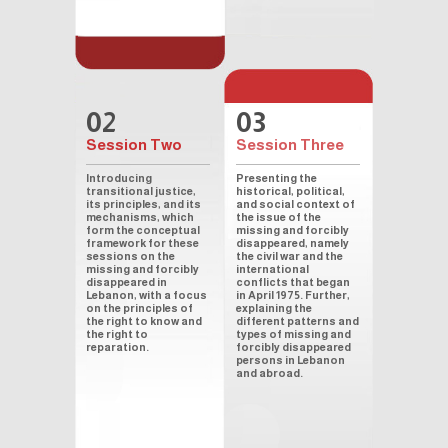
02
03
Session Two
Session Three
Introducing
Presenting the
transitional justice,
historical, political,
its principles, and its
and social context of
mechanisms, which
the issue of the
form the conceptual
missing and forcibly
framework for these
disappeared, namely
sessions on the
the civil war and the
missing and forcibly
international
disappeared in
conflicts that began
Lebanon, with a focus
in April 1975. Further,
on the principles of
explaining the
the right to know and
different patterns and
the right to
types of missing and
reparation.
forcibly disappeared
persons in Lebanon
and abroad.