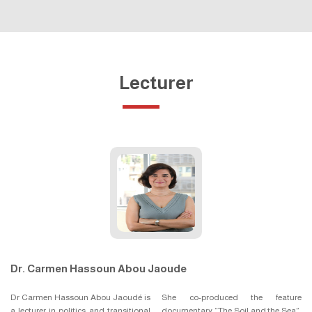
Lecturer
Dr. Carmen Hassoun Abou Jaoude
Dr Carmen Hassoun Abou Jaoudé is
She co-produced the feature
a lecturer in politics and transitional
documentary “The Soil and the Sea”,