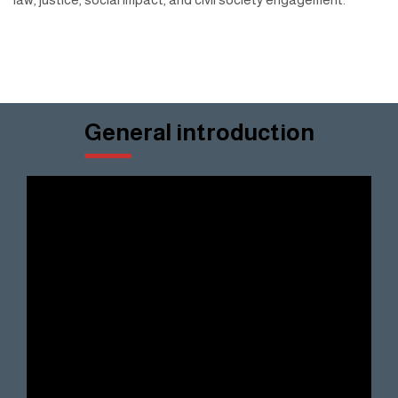
General introduction