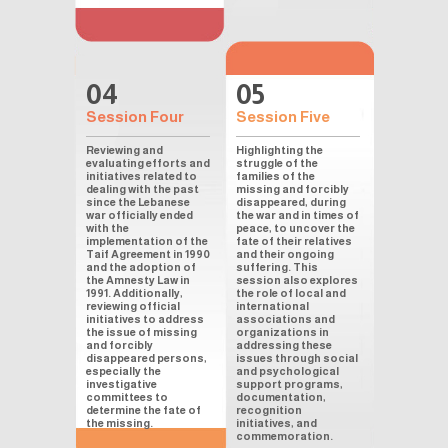
04
05
Session Four
Session Five
Reviewing and
Highlighting the
evaluating efforts and
struggle of the
initiatives related to
families of the
dealing with the past
missing and forcibly
since the Lebanese
disappeared, during
war officially ended
the war and in times of
with the
peace, to uncover the
implementation of the
fate of their relatives
Taif Agreement in 1990
and their ongoing
and the adoption of
suffering. This
the Amnesty Law in
session also explores
1991. Additionally,
the role of local and
reviewing official
international
initiatives to address
associations and
the issue of missing
organizations in
and forcibly
addressing these
disappeared persons,
issues through social
especially the
and psychological
investigative
support programs,
committees to
documentation,
determine the fate of
recognition
the missing.
initiatives, and
commemoration.