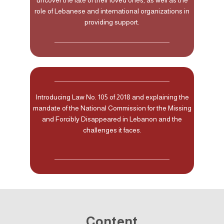
role of Lebanese and international organizations in
providing support.
Introducing Law No. 105 of 2018 and explaining the
mandate of the National Commission for the Missing
and Forcibly Disappeared in Lebanon and the
challenges it faces.
Content