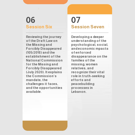
06
07
Session Six
Session Seven
Reviewing the journey
Developing a deeper
of the Draft Law on
understanding of the
the Missing and
psychological, social,
Forcibly Disappeared
and economic mpacts
(105/2018) and the
of enforced
establishment of the
disappearance on the
National Commission
families of the
for the Missing and
missing, women
Forcibly Disappeared
relatives, and
(July 2020). It explains
recognize their vital
the Commission’s
role in truth-seeking
mandate, the
efforts and
challenges it faces,
peacebuilding
and the opportunities
processes in
available.
Lebanon.