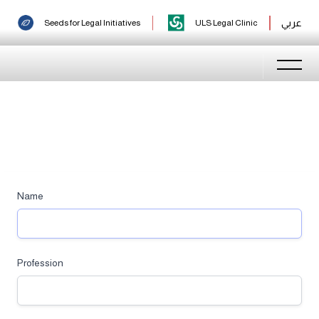
Login
عربي
Seeds for Legal Initiatives
ULS Legal Clinic
Name
Profession