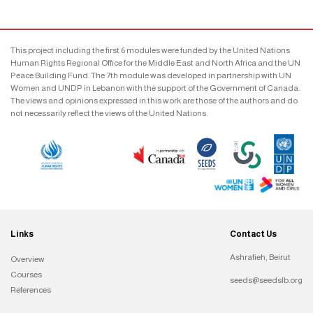
This project including the first 6 modules were funded by the United Nations
Human Rights Regional Office for the Middle East and North Africa and the UN
Peace Building Fund. The 7th module was developed in partnership with UN
Women and UNDP in Lebanon with the support of the Government of Canada.
The views and opinions expressed in this work are those of the authors and do
not necessarily reflect the views of the United Nations.
Links
Contact Us
Ashrafieh, Beirut
Overview
Courses
seeds@seedslb.org
References