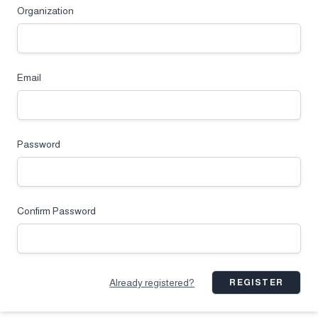
Organization
Email
Password
Confirm Password
Already registered?
REGISTER